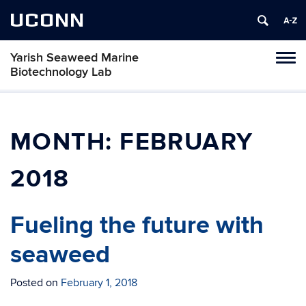
UCONN
Yarish Seaweed Marine
Toggl
Biotechnology Lab
naviga
Skip
to
content
MONTH:
FEBRUARY
2018
Fueling the future with
seaweed
Posted on
February 1, 2018