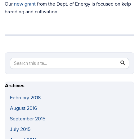
Our
new grant
from the Dept. of Energy is focused on kelp
breeding and cultivation.
Search
Search
SEAR
in
this
https://ya
Site
seaweed-
Archives
lab.uconn
February 2018
August 2016
September 2015
July 2015